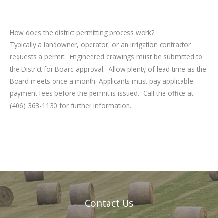
How does the district permitting process work?
Typically a landowner, operator, or an irrigation contractor
requests a permit. Engineered drawings must be submitted to
the District for Board approval. Allow plenty of lead time as the
Board meets once a month. Applicants must pay applicable
payment fees before the permit is issued. Call the office at
(406) 363-1130 for further information.
Contact Us