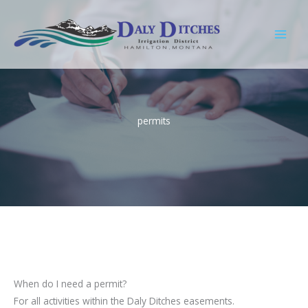
Skip
to
content
permits
When do I need a permit?
For all activities within the Daly Ditches easements.